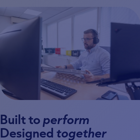
Built to
perform
Designed
together