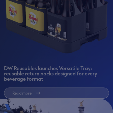
DW Reusables launches Versatile Tray:
reusable return packs designed for every
beverage format
Read more