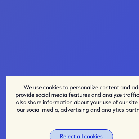
We use cookies to personalize content and ad
provide social media features and analyze traffi
also share information about your use of our site
our social media, advertising and analytics partn
Reject all cookies