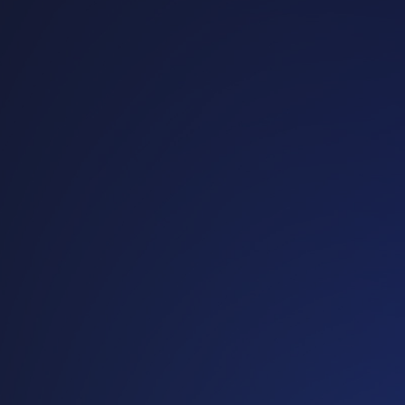
operati
on
Customized reusable
packaging solutions that
strengthen your
operations and your
brand.
Discover our
industries
Talk to an
expert