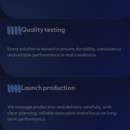
Quality testing
Every solution is tested to ensure durability, consistency
and reliable performance in real conditions.
Launch production
We manage production and delivery carefully, with
clear planning, reliable execution and a focus on long-
term performance.