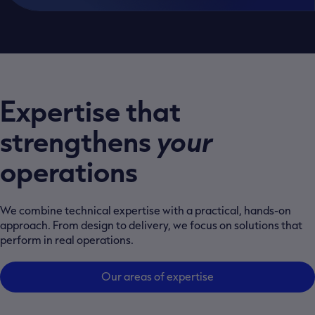
Expertise that
strengthens
your
operations
We combine technical expertise with a practical, hands-on
approach. From design to delivery, we focus on solutions that
perform in real operations.
Our areas of expertise