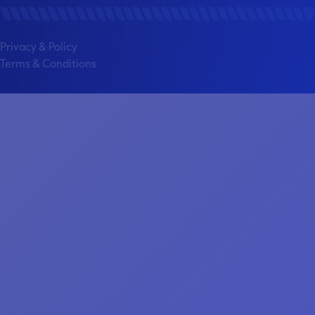
Privacy & Policy
Terms & Conditions