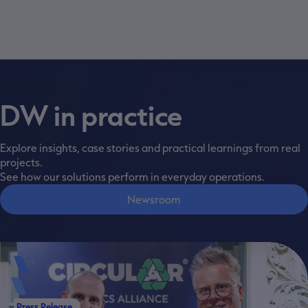
DW in practice
Explore insights, case stories and practical learnings from real
projects.
See how our solutions perform in everyday operations.
Newsroom
Press Release