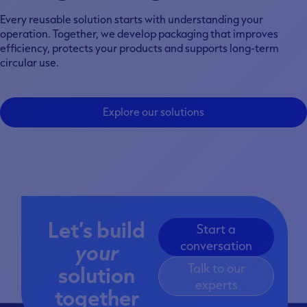
Every reusable solution starts with understanding your
operation. Together, we develop packaging that improves
efficiency, protects your products and supports long-term
circular use.
Explore our solutions
Let’s build
Start a
your
conversation
Talk to our
solution
experts
together