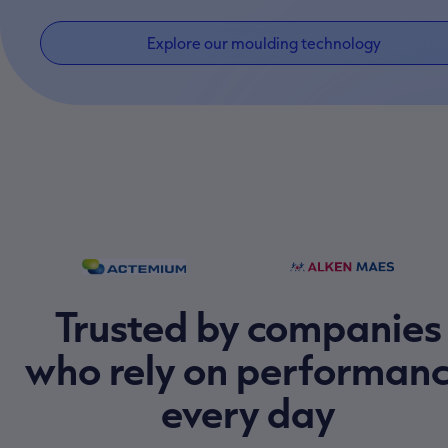
Explore our moulding technology
Trusted by companies
who rely on performan
every day