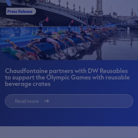
Press Release
Chaudfontaine partners with DW Reusables
to support the Olympic Games with reusable
beverage crates
Read more