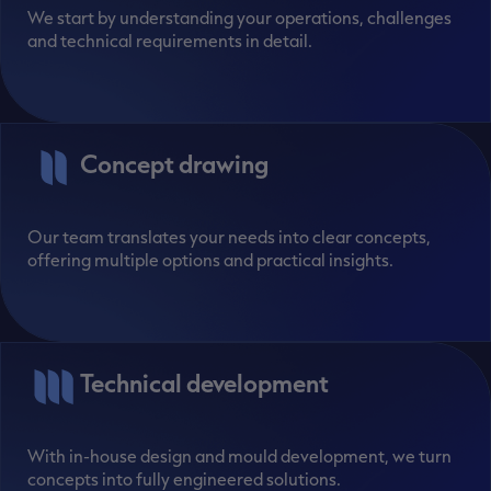
We start by understanding your operations, challenges
and technical requirements in detail.
Concept drawing
Our team translates your needs into clear concepts,
offering multiple options and practical insights.
Technical development
With in-house design and mould development, we turn
concepts into fully engineered solutions.