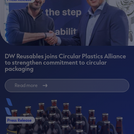
DW Reusables joins Circular Plastics Alliance
to strengthen commitment to circular
packaging
Read more
Press Release