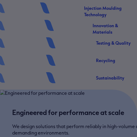
Injection Moulding
Technology
Innovation &
Materials
Testing & Quality
Recycling
Sustainability
Engineered for performance at scale
We design solutions that perform reliably in high-volume
demanding environments.