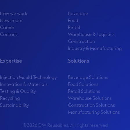
How we work
Beverage
Newsroom
Food
Career
Retail
Contact
Warehouse & Logistics
Construction
Industry & Manufacturing
Expertise
Solutions
Injection Mould Technology
Beverage Solutions
Innovation & Materials
Food Solutions
Testing & Quality
Retail Solutions
Recycling
Warehouse Solutions
Sustainability
Construction Solutions
Manufacturing Solutions
©2026 DW Reusables. All rights reserved