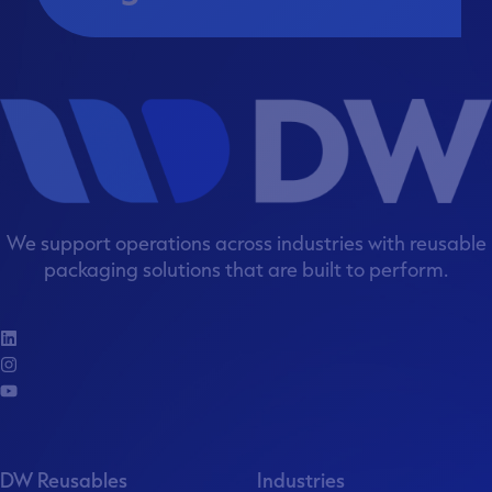
We support operations across industries with reusable
packaging solutions that are built to perform.
DW Reusables
Industries