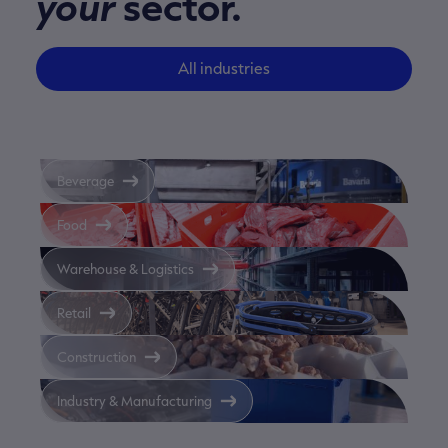
your
sector.
All industries
Beverage
Food
Warehouse & Logistics
Retail
Construction
Industry & Manufacturing