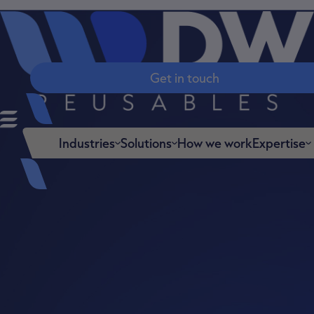
Get in touch
Industries
Solutions
Expertise
How we work
Engine
ered to
work in
your