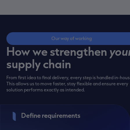
Our way of working
How we strengthen
you
supply chain
From first idea to final delivery, every step is handled in-hous
This allows us to move faster, stay flexible and ensure every
solution performs exactly as intended.
Define requirements