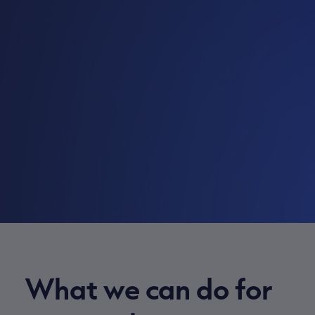
What we can do for